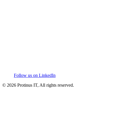
Follow us on LinkedIn
© 2026 Protinus IT, All rights reserved.