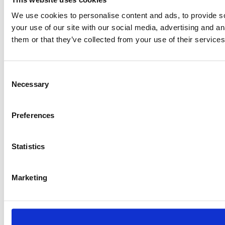
We use cookies to personalise content and ads, to provide so
info@protinus.nl
VAT: NL823100571B01
your use of our site with our social media, advertising and a
CoC: 51121107
them or that they’ve collected from your use of their services
General:
Consent
Necessary
Selection
Preferences
Statistics
Marketing