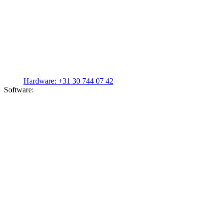
Hardware:
+31 30 744 07 42
Software: