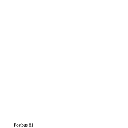
Postbus 81