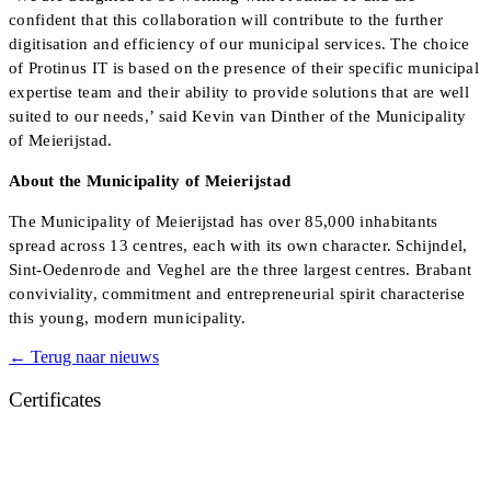
confident that this collaboration will contribute to the further
digitisation and efficiency of our municipal services. The choice
of Protinus IT is based on the presence of their specific municipal
expertise team and their ability to provide solutions that are well
suited to our needs,’ said Kevin van Dinther of the Municipality
of Meierijstad.
About the Municipality of Meierijstad
The Municipality of Meierijstad has over 85,000 inhabitants
spread across 13 centres, each with its own character. Schijndel,
Sint-Oedenrode and Veghel are the three largest centres. Brabant
conviviality, commitment and entrepreneurial spirit characterise
this young, modern municipality.
← Terug naar nieuws
Certificates