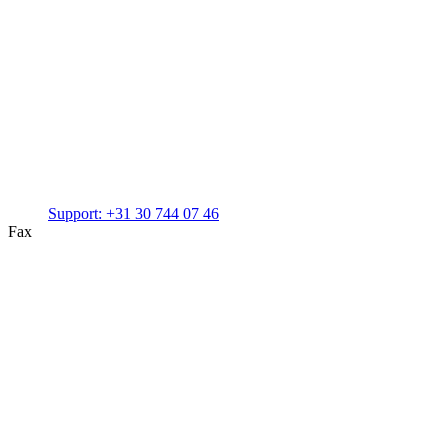
Support:
+31 30 744 07 46
Fax