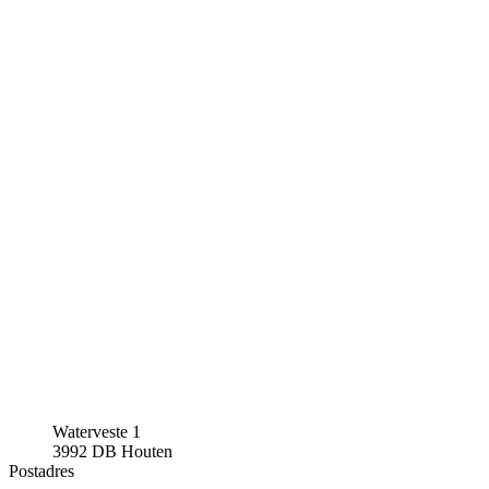
Waterveste 1
3992 DB Houten
Postadres