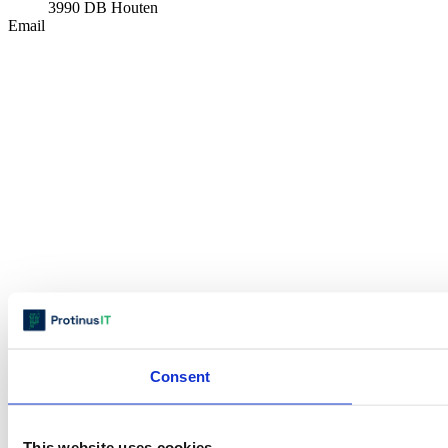
3990 DB Houten
Email
Consent
This website uses cookies