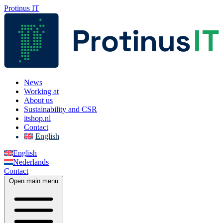
Protinus IT
News
Working at
About us
Sustainability and CSR
itshop.nl
Contact
English
English
Nederlands
Contact
Open main menu