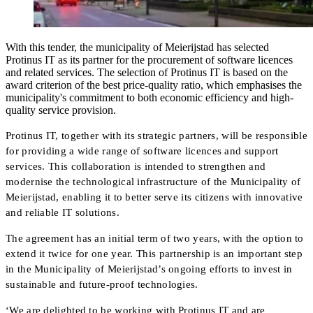
With this tender, the municipality of Meierijstad has selected
Protinus IT as its partner for the procurement of software licences
and related services. The selection of Protinus IT is based on the
award criterion of the best price-quality ratio, which emphasises the
municipality's commitment to both economic efficiency and high-
quality service provision.
Protinus IT, together with its strategic partners, will be responsible
for providing a wide range of software licences and support
services. This collaboration is intended to strengthen and
modernise the technological infrastructure of the Municipality of
Meierijstad, enabling it to better serve its citizens with innovative
and reliable IT solutions.
The agreement has an initial term of two years, with the option to
extend it twice for one year. This partnership is an important step
in the Municipality of Meierijstad’s ongoing efforts to invest in
sustainable and future-proof technologies.
‘We are delighted to be working with Protinus IT and are