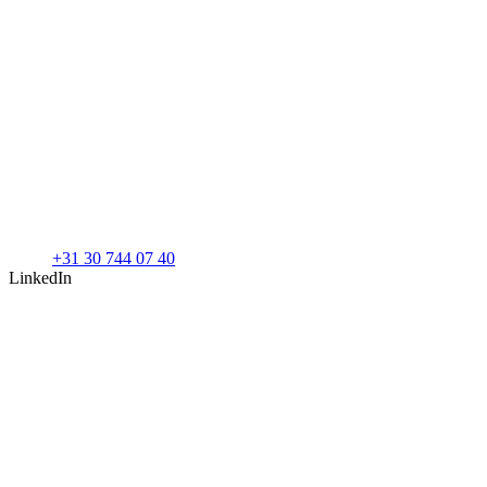
+31 30 744 07 40
LinkedIn