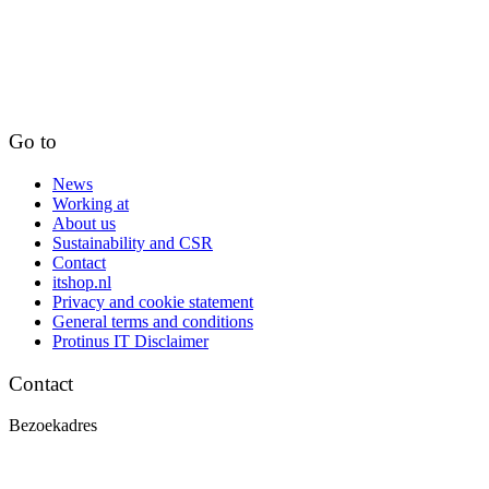
Go to
News
Working at
About us
Sustainability and CSR
Contact
itshop.nl
Privacy and cookie statement
General terms and conditions
Protinus IT Disclaimer
Contact
Bezoekadres