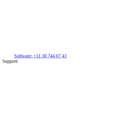
Software:
+31 30 744 07 43
Support: