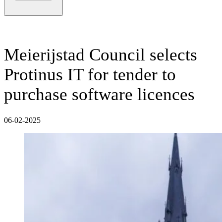
Meierijstad Council selects
Protinus IT for tender to
purchase software licences
06-02-2025