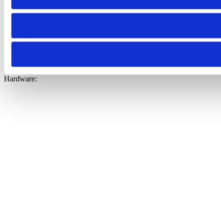
General:
+31 30 744 07 44
Hardware: