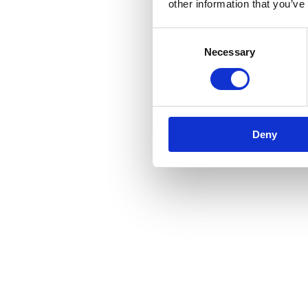
other information that you’ve
Consent
Necessary
Selection
Deny