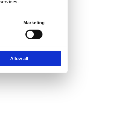
 services.
Marketing
Allow all