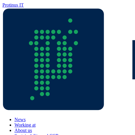
Protinus IT
News
Working at
About us