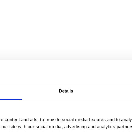
Details
e content and ads, to provide social media features and to analy
 our site with our social media, advertising and analytics partn