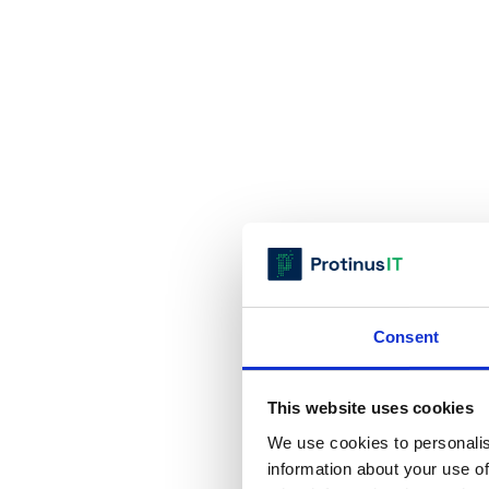
Consent
This website uses cookies
We use cookies to personalis
information about your use of