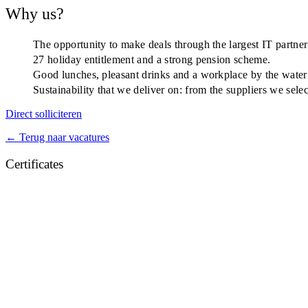
Why us?
The opportunity to make deals through the largest IT partne
27 holiday entitlement and a strong pension scheme.
Good lunches, pleasant drinks and a workplace by the water
Sustainability that we deliver on: from the suppliers we sel
Direct solliciteren
← Terug naar vacatures
Certificates