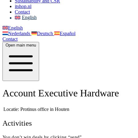
Sustainability and CSR
itshop.nl
Contact
English
English
Nederlands
Deutsch
Español
Contact
Open main menu
Account Executive Hardware
Locatie:
Protinus office in Houten
Activities
You don’t win deals by clicking “send”.