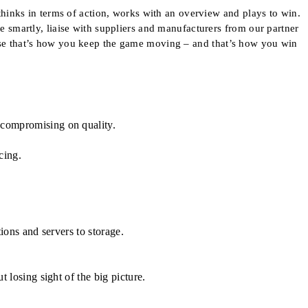
inks in terms of action, works with an overview and plays to win.
te smartly, liaise with suppliers and manufacturers from our partner
cause that’s how you keep the game moving – and that’s how you win
 compromising on quality.
cing.
ions and servers to storage.
 losing sight of the big picture.