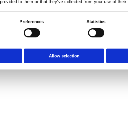
 provided to them or that they’ve collected from your use of their
Preferences
Statistics
Allow selection