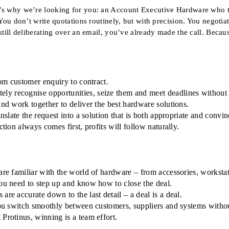
’s why we’re looking for you: an Account Executive Hardware who th
You don’t write quotations routinely, but with precision. You negotia
 still deliberating over an email, you’ve already made the call. Be
rom customer enquiry to contract.
ly recognise opportunities, seize them and meet deadlines without
and work together to deliver the best hardware solutions.
nslate the request into a solution that is both appropriate and convin
tion always comes first, profits will follow naturally.
are familiar with the world of hardware – from accessories, workstat
you need to step up and know how to close the deal.
re accurate down to the last detail – a deal is a deal.
You switch smoothly between customers, suppliers and systems without
Protinus, winning is a team effort.