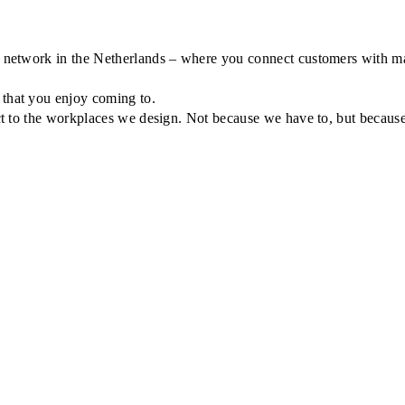
r network in the Netherlands – where you connect customers with man
 that you enjoy coming to.
ect to the workplaces we design. Not because we have to, but because