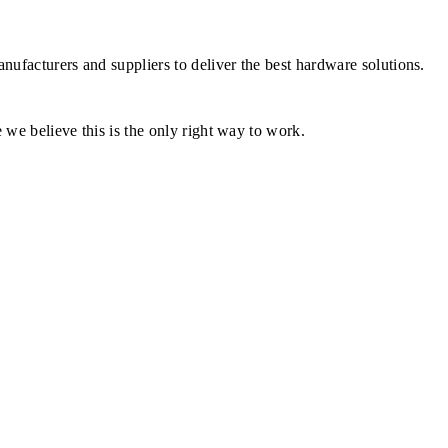
ufacturers and suppliers to deliver the best hardware solutions.
 we believe this is the only right way to work.