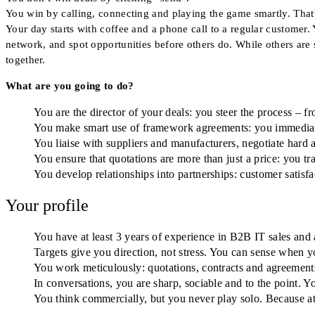
You win by calling, connecting and playing the game smartly. That
Your day starts with coffee and a phone call to a regular customer. 
network, and spot opportunities before others do. While others are
together.
What are you going to do?
You are the director of your deals: you steer the process – f
You make smart use of framework agreements: you immediate
You liaise with suppliers and manufacturers, negotiate hard 
You ensure that quotations are more than just a price: you tra
You develop relationships into partnerships: customer satisfac
Your profile
You have at least 3 years of experience in B2B IT sales and 
Targets give you direction, not stress. You can sense when 
You work meticulously: quotations, contracts and agreements a
In conversations, you are sharp, sociable and to the point. 
You think commercially, but you never play solo. Because at 