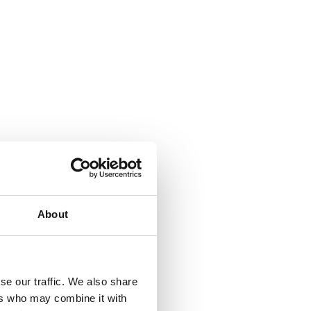
About
se our traffic. We also share
ers who may combine it with